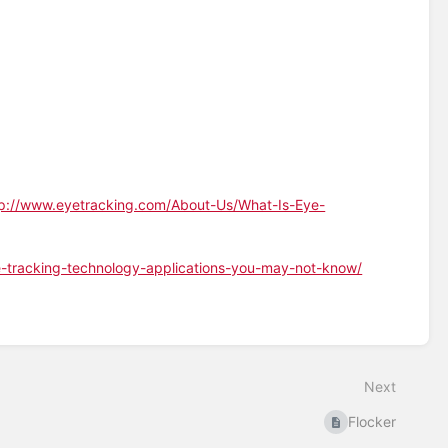
tp://www.eyetracking.com/About-Us/What-Is-Eye-
-tracking-technology-applications-you-may-not-know/
Next
Flocker