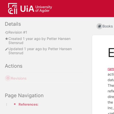
Details
Books
Revision #1
Created
1 year ago
by
Petter Hansen
Stensrud
E
Updated
1 year ago
by
Petter Hansen
Stensrud
Actions
ram
act
Revisions
dat
The
ref
Page Navigation
dir
the
References:
Inc
<re