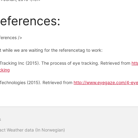
eferences:
ferences />
t while we are waiting for the referencetag to work:
Tracking Inc (2015). The process of eye tracking. Retrieved from
ht
cking
Technologies (2015). Retrieved from
http://www.eyegaze.com/4-eye
s
act Weather data (In Norwegian)