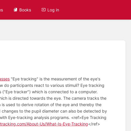
es
Books
Log in
asses
"Eye tracking" is the measurement of the eye's
do participants react to various stimuli? Eye tracking
es ("Eye tracker") which is connected to a computer.
hich is directed towards the eye. The camera tracks the
n is used to derive rotation of the eye and thereby the
nd changes to the pupil diameter can also be detected by
le with Eye-tracking analysis programs. <ref>Eye Tracking
tracking.com/About-Us/What-Is-Eye-Tracking
</ref>