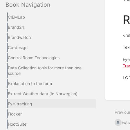
Book Navigation
R
CIEMLab
Brand24
<re
Brandwatch
Tex
Co-design
Control Room Technologies
Eye
Tra
Data Collection tools for more than one
source
LC 
Explanation to the form
Enter
Extract Weather data (In Norwegian)
section
select
Eye-tracking
mode
Previou
Flocker
Extr
HootSuite