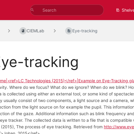
Shelv
CIEMLab
Eye-tracking
ye-tracking
me|<ref>LC Technologies (2015)</ref>|Example on Eye-Tracking gl
ivity. Where do we focus? What do we ignore? When do we blink? How 
a is collected using either an external tool, or some kind of spectacl
y usually consist of two components, a light source and a camera, w
lection from the light source on for example the pupil. This informatio
ection of the gaze. Additional information such as blink frequency a
 eye tracker. The collected data is written to a file that is compatib
, (2015), The process of eye tracking. Retrieved from
http://www.eye
f>Johan, 2015</ref>