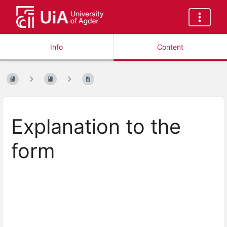
Info
Content
Explanation to the
form
Enter
section
select
mode