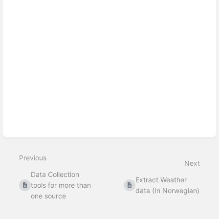
Previous
Next
Data Collection
Extract Weather
tools for more than
data (In Norwegian)
one source