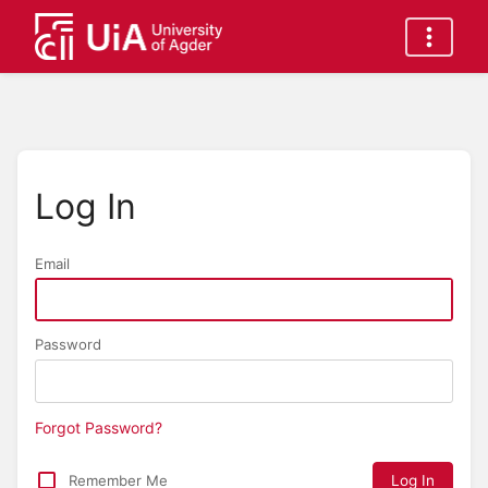
Log In
Email
Password
Forgot Password?
Remember Me
Log In