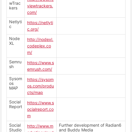
wTrac
viewtrackers.
kers
com/
Netlyti
https://netlyti
c
c.org/
Node
http://nodexl.
XL
codeplex.co
m/
Semru
https://www.s
sh
emrush.com/
Sysom
https://sysom
os
os.com/produ
MAP
cts/map
Social
https://www.s
Report
ocialreport.co
m
Social
Further development of Radian6
http://www.m
Studio
and Buddy Media