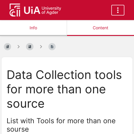
Info
Content
Data Collection tools
for more than one
source
List with Tools for more than one
sourse