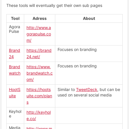
These tools will eventually get their own sub pages
Tool
Adress
About
Agora
http://www.a
Pulse
gorapulse.co
m/
Focuses on branding
Brand
https://brand
24
24.net/
Focuses on branding
Brand
https://www.
watch
brandwatch.c
om/
HootS
https://hoots
Similar to
TweetDeck
, but can be
used on several social media
uite
uite.com/plan
s
Keyhol
http://keyhol
e
e.co/
Media
http://www.m