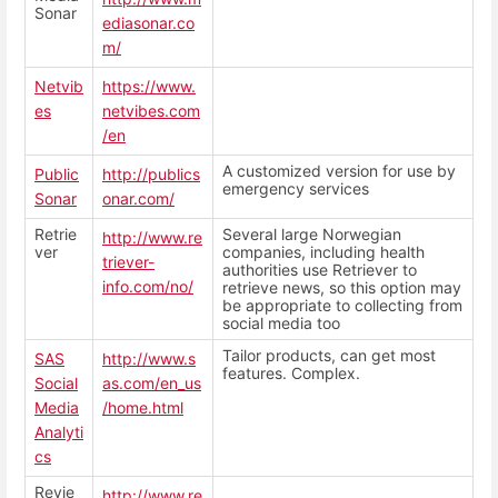
Sonar
ediasonar.co
m/
Netvib
https://www.
es
netvibes.com
/en
A customized version for use by
Public
http://publics
emergency services
Sonar
onar.com/
Retrie
Several large Norwegian
http://www.re
ver
companies, including health
triever-
authorities use Retriever to
info.com/no/
retrieve news, so this option may
be appropriate to collecting from
social media too
Tailor products, can get most
SAS
http://www.s
features. Complex.
Social
as.com/en_us
Media
/home.html
Analyti
cs
Revie
http://www.re