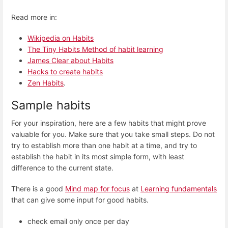
Read more in:
Wikipedia on Habits
The Tiny Habits Method of habit learning
James Clear about Habits
Hacks to create habits
Zen Habits
.
Sample habits
For your inspiration, here are a few habits that might prove
valuable for you. Make sure that you take small steps. Do not
try to establish more than one habit at a time, and try to
establish the habit in its most simple form, with least
difference to the current state.
There is a good
Mind map for focus
at
Learning fundamentals
that can give some input for good habits.
check email only once per day