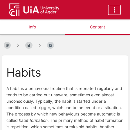
Info
Content
Habits
A habit is a behavioural routine that is repeated regularly and
tends to be carried out unaware, sometimes even almost
unconsciously. Typically, the habit is started under a
condition called trigger, which can be an event or a situation.
The process by which new behaviours become automatic is
called
habit formation
. The primary method of habit formation
is repetition, which sometimes breaks old habits. Another