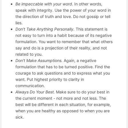
Be impeccable with your word.
In other words,
speak with integrity. Use the power of your word in
the direction of truth and love. Do not gossip or tell
lies.
Don't Take Anything Personally.
This statement is
not easy to turn into a habit because of its negative
formulation. You want to remember that what others
say and do is a projection of their reality, and not
related to you.
Don't Make Assumptions.
Again, a negative
formulation that has to be turned positive. Find the
courage to ask questions and to express what you
want. Put highest priority to clarity in
communication.
Always Do Your Best.
Make sure to do your best in
the current moment - not more and not less. The
best will be different in each situation, for example,
when you are healthy as opposed to when you are
sick.