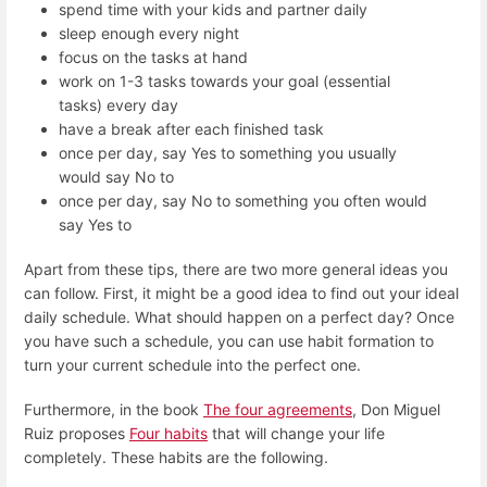
spend time with your kids and partner daily
sleep enough every night
focus on the tasks at hand
work on 1-3 tasks towards your goal (essential
tasks) every day
have a break after each finished task
once per day, say Yes to something you usually
would say No to
once per day, say No to something you often would
say Yes to
Apart from these tips, there are two more general ideas you
can follow. First, it might be a good idea to find out your ideal
daily schedule. What should happen on a perfect day? Once
you have such a schedule, you can use habit formation to
turn your current schedule into the perfect one.
Furthermore, in the book
The four agreements
, Don Miguel
Ruiz proposes
Four habits
that will change your life
completely. These habits are the following.