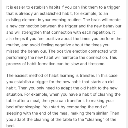
It is easier to establish habits if you can link them to a trigger,
that is already an established habit, for example, to an
existing element in your evening routine. The brain will create
a new connection between the trigger and the new behaviour
and will strengthen that connection with each repetition. It
also helps if you feel positive about the times you perform the
routine, and avoid feeling negative about the times you
missed the behaviour. The positive emotion connected with
performing the new habit will reinforce the connection. This
process of habit formation can be slow and tiresome.
The easiest method of habit learning is transfer. In this case,
you establish a trigger for the new habit that starts an old
habit. Then you only need to adapt the old habit to the new
situation. For example, when you have a habit of cleaning the
table after a meal, then you can transfer it to making your
bed after sleeping. You start by comparing the end of
sleeping with the end of the meal, making them similar. Then
you adapt the cleaning of the table to the "cleaning" of the
bed.