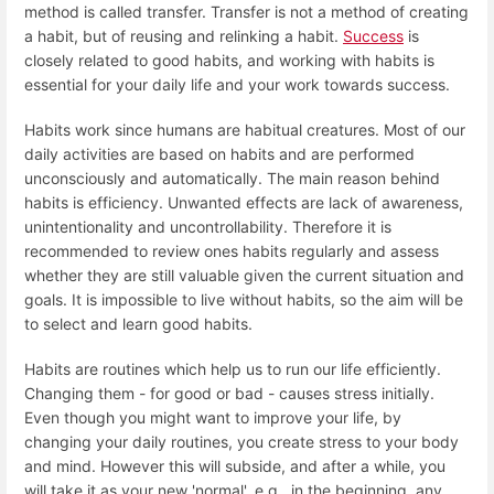
method is called transfer. Transfer is not a method of creating
a habit, but of reusing and relinking a habit.
Success
is
closely related to good habits, and working with habits is
essential for your daily life and your work towards success.
Habits work since humans are habitual creatures. Most of our
daily activities are based on habits and are performed
unconsciously and automatically. The main reason behind
habits is efficiency. Unwanted effects are lack of awareness,
unintentionality and uncontrollability. Therefore it is
recommended to review ones habits regularly and assess
whether they are still valuable given the current situation and
goals. It is impossible to live without habits, so the aim will be
to select and learn good habits.
Habits are routines which help us to run our life efficiently.
Changing them - for good or bad - causes stress initially.
Even though you might want to improve your life, by
changing your daily routines, you create stress to your body
and mind. However this will subside, and after a while, you
will take it as your new 'normal', e.g., in the beginning, any