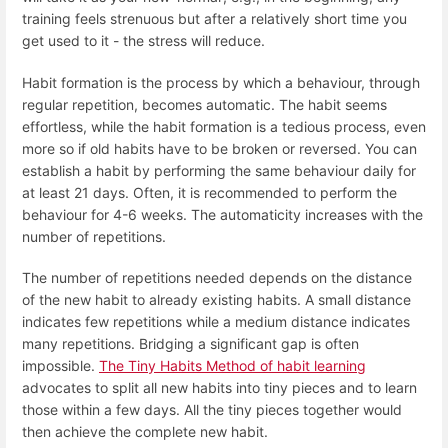
training feels strenuous but after a relatively short time you
get used to it - the stress will reduce.
Habit formation is the process by which a behaviour, through
regular repetition, becomes automatic. The habit seems
effortless, while the habit formation is a tedious process, even
more so if old habits have to be broken or reversed. You can
establish a habit by performing the same behaviour daily for
at least 21 days. Often, it is recommended to perform the
behaviour for 4-6 weeks. The automaticity increases with the
number of repetitions.
The number of repetitions needed depends on the distance
of the new habit to already existing habits. A small distance
indicates few repetitions while a medium distance indicates
many repetitions. Bridging a significant gap is often
impossible.
The Tiny Habits Method of habit learning
advocates to split all new habits into tiny pieces and to learn
those within a few days. All the tiny pieces together would
then achieve the complete new habit.