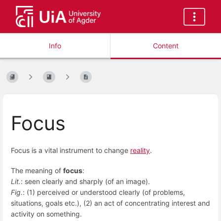
Info
Content
Focus
Focus is a vital instrument to change
reality
.
The meaning of
focus
:
Lit.
: seen clearly and sharply (of an image).
Fig.
: (1) perceived or understood clearly (of problems,
situations, goals etc.), (2) an act of concentrating interest and
activity on something.