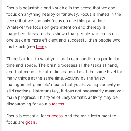
Focus is adjustable and variable in the sense that we can
focus on anything nearby or far away. Focus is limited in the
sense that we can only focus on one thing at a time.
Whatever we focus on gets attention and thereby is
magnified. Research has shown that people who focus on
one task are more efficient and successful than people who
multi-task (see
here
).
There is a limit to what your brain can handle in a particular
time and space. The brain processes all the tasks at hand,
and that means the attention cannot be at the same level for
many things at the same time. Activity by the 'Misty
management principle' means that you have high activity in
all directions. Unfortunately, it does not necessarily mean you
make progress. This type of unsystematic activity may be
discouraging for your
success
.
Focus is essential for
success
, and the main instrument to
focus are
goals
.