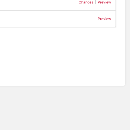
Changes
|
Preview
Preview