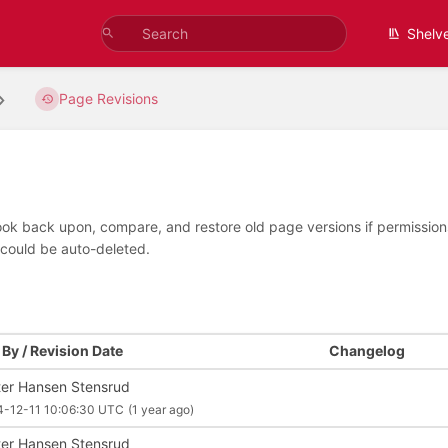
Shelv
Page Revisions
look back upon, compare, and restore old page versions if permissions 
 could be auto-deleted.
By / Revision Date
Changelog
ter Hansen Stensrud
4-12-11 10:06:30 UTC
(1 year ago)
ter Hansen Stensrud