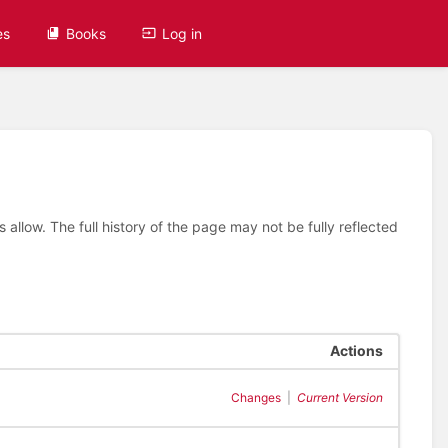
es
Books
Log in
allow. The full history of the page may not be fully reflected
Actions
Changes
|
Current Version