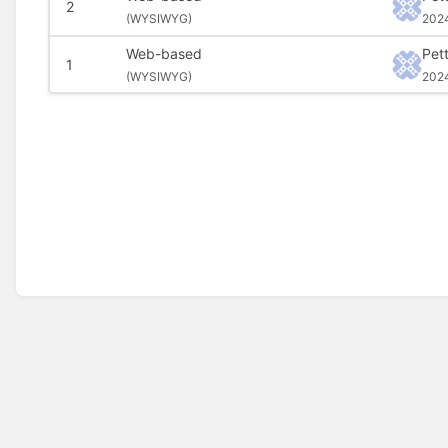
2
(
WYSIWYG)
202
Web-based
Pet
1
(
WYSIWYG)
202