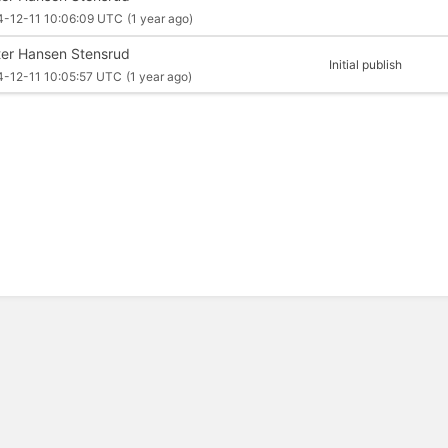
4-12-11 10:06:09 UTC
(1 year ago)
ter Hansen Stensrud
Initial publish
4-12-11 10:05:57 UTC
(1 year ago)