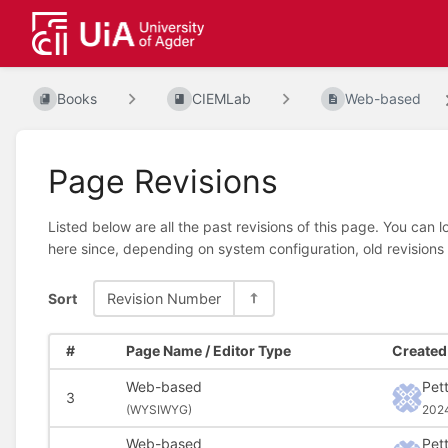
Books
CIEMLab
Web-based
Page Revisions
Listed below are all the past revisions of this page. You can 
here since, depending on system configuration, old revisions
Sort
Revision Number
#
Page Name / Editor Type
Created 
Web-based
Pet
3
(
WYSIWYG)
202
Web-based
Pet