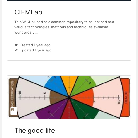
CIEMLab
This WIKI is used as a common repository to collect and test
various technologies, methods and techniques available
worldwide u...
Created 1 year ago
Updated 1 year ago
The good life