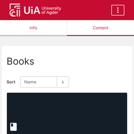
Info
Content
Books
Sort
Name